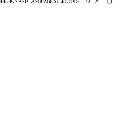
D
REGION AND LANGUAGE SELECTOR