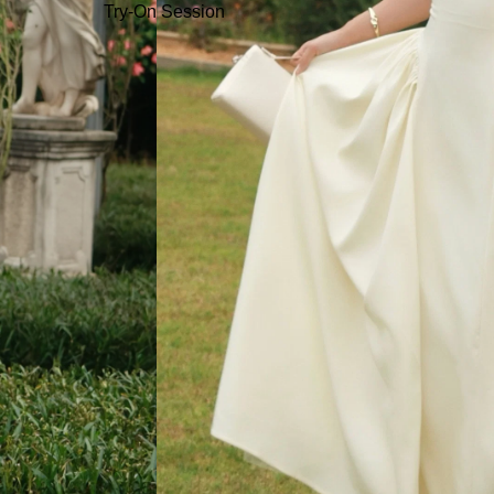
Try-On Session