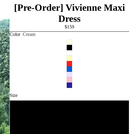
[Pre-Order] Vivienne Maxi
Dress
$159
Color
Cream
Size
XXS
XS