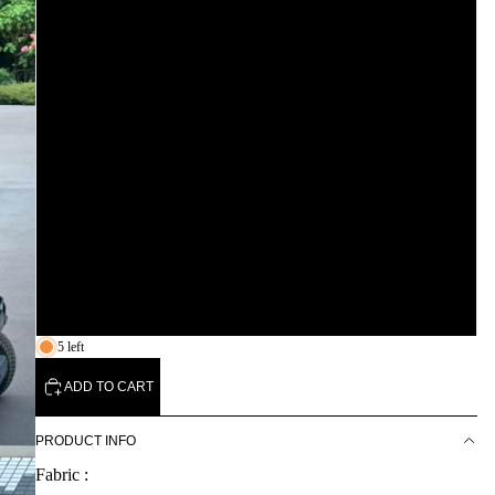
S
M
L
XL
XXL
3XL
5 left
ADD TO CART
PRODUCT INFO
Fabric :