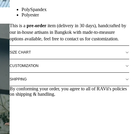
PolySpandex
Polyester
This is a
pre-order
item (delivery in 30 days), handcrafted by
our in-house artisans in Bangkok with made-to-measure
options available, feel free to contact us for customization.
SIZE CHART
CUSTOMIZATION
SHIPPING
By conforming your order, you agree to all of RAVii's policies
on shipping & handling.