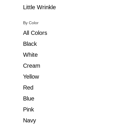
Little Wrinkle
By Color
All Colors
Black
White
Cream
Yellow
Red
Blue
Pink
Navy