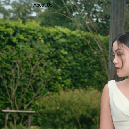
About Us