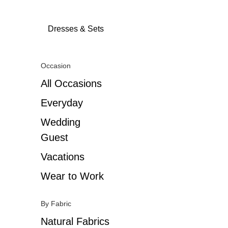
Dresses & Sets
Occasion
All Occasions
Everyday
Wedding
Guest
Vacations
Wear to Work
By Fabric
Natural Fabrics