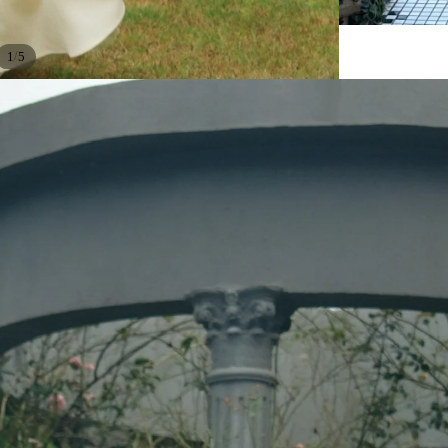
/
1
5