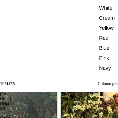
White
Cream
Yellow
Red
Blue
Pink
Navy
Column gri
FILTER
[Pre-
[Pre-
Order]
Order]
Delphine
Asymmetric
Set
Set
-
-
Corset
Top