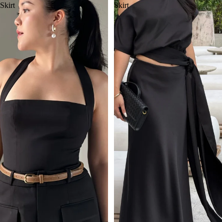
Skirt
Skirt