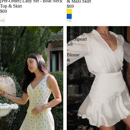
[Pre-Order] Lady Set - Boat Neck
& Maxi Skirt
Top & Skirt
$69
$69
[Pre-
[Pre-
Order]
Order]
Rosette
Moonpearl
Set
Set
-
-
Top
Blouse
&
&
Midi-
Skirt
Maxi
Skirt