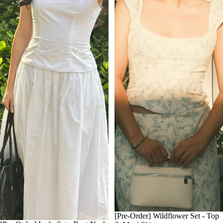
[Pre-Order] Wildflower Set - Top