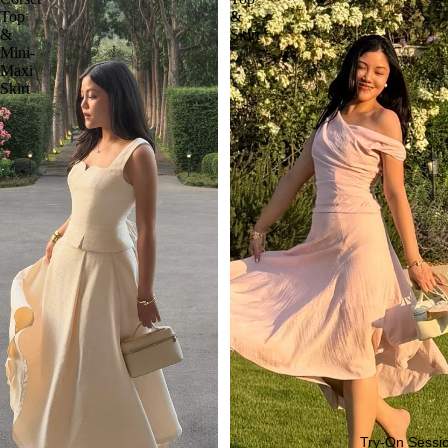
Top
&
&
Skirt
Mini-
Maxi
Skirt
Try-On Sessi