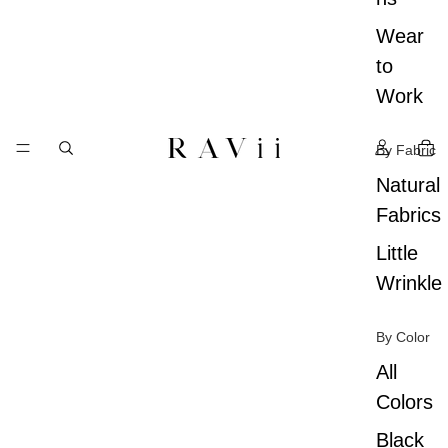
Wear
to
Work
By Fabric
Natural
Fabrics
Little
Wrinkle
By Color
All
Colors
Black