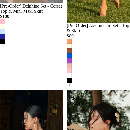
[Pre-Order] Delphine Set - Corset
Top & Mini-Maxi Skirt
$109
[Pre-Order] Asymmetric Set - Top
& Skirt
$89
[Pre-
[Pre-
Order]
Order]
Noelle
Celeste
Set
Set
-
-
Bow
Top
Top
&
&
Skirt