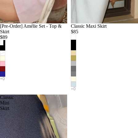
[Pre-Order] Amélie Set - Top &
Classic Maxi Skirt
Skirt
$85
$89
Classic
Mini
Skirt