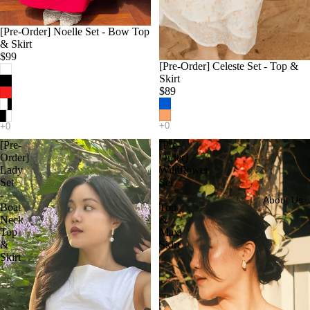
[Pre-Order] Noelle Set - Bow Top
& Skirt
$99
[Pre-Order] Celeste Set - Top &
Skirt
$89
[Pre-
[Pre-
Order]
Order]
Lady
Wildflower
Set
Set
-
-
About Us
Boat
Top
Neck
&
Top
Maxi
&
Skirt
Skirt