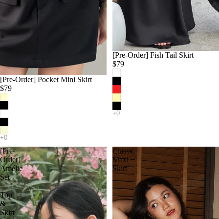
[Pre-Order] Fish Tail Skirt
$79
[Pre-Order] Pocket Mini Skirt
$79
[Pre-
Classic
Order]
Maxi
Amélie
Skirt
Set
-
Top
&
Skirt