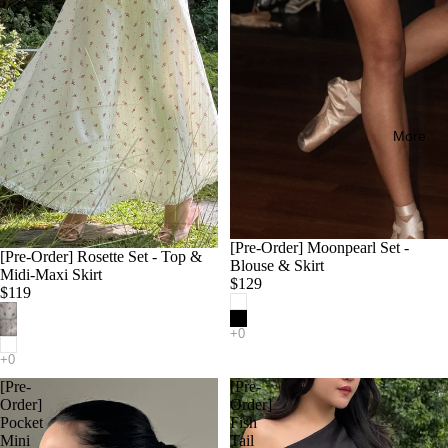
More
[Pre-Order] Moonpearl Set -
[Pre-Order] Rosette Set - Top &
Blouse & Skirt
Midi-Maxi Skirt
$129
$119
[Pre-
[Pre-
Order]
Order]
Pocket
Fish
Mini
Tail