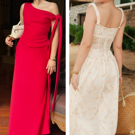
Skirt