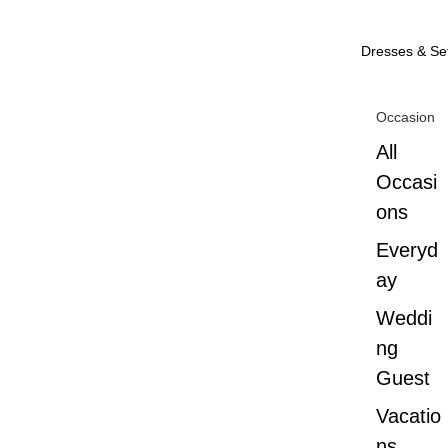
Dresses & Se
Occasion
All
Occasi
ons
Everyd
ay
Weddi
ng
Guest
Vacatio
ns