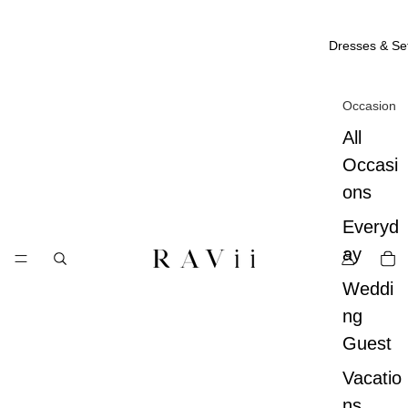
Dresses & Se
Occasion
All
Occasi
ons
Everyd
ay
Weddi
ng
Guest
Vacatio
ns