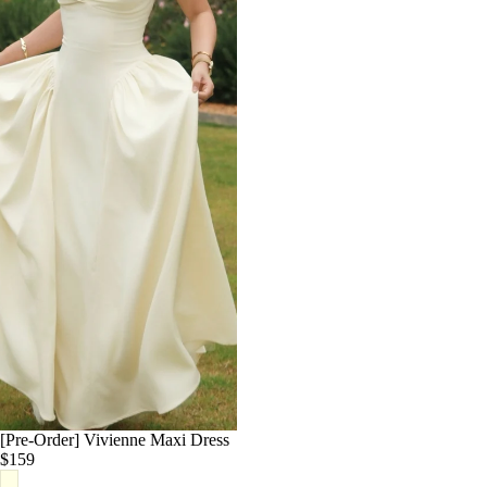
White
Cream
Yellow
Red
Blue
Pink
Navy
[Pre-Order] Vivienne Maxi Dress
$159