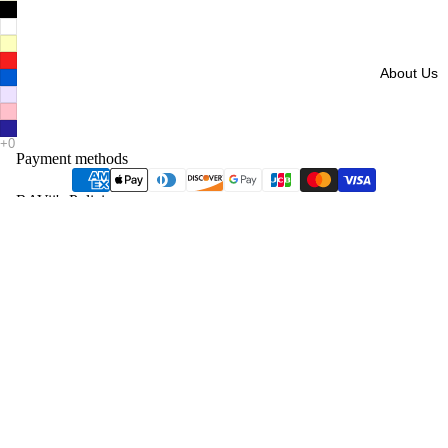
About Us
Payment methods
RAVii's Policies
Overview
Shipping
Cancellation
Refund
Exchange & Return
Refund policy
Privacy Policy
Privacy policy
Terms of service
Contact information