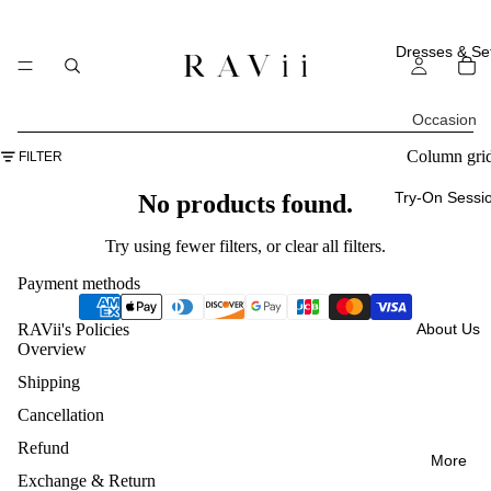
Dresses & Se
Occasion
All
Column gri
FILTER
Occasi
Try-On Sessi
No products found.
ons
Try using fewer filters, or
clear all filters
.
Everyd
Payment methods
ay
About Us
RAVii's Policies
Weddi
Overview
ng
Shipping
Guest
Cancellation
Vacatio
Refund
More
ns
Exchange & Return