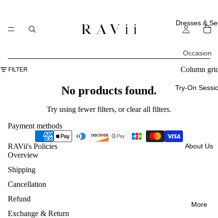
Dresses & Se
Occasion
All
Column gri
FILTER
Occasi
Try-On Sessi
No products found.
ons
Try using fewer filters, or
clear all filters
.
Everyd
Payment methods
ay
About Us
RAVii's Policies
Weddi
Overview
ng
Shipping
Guest
Cancellation
Vacatio
Refund
More
ns
Exchange & Return