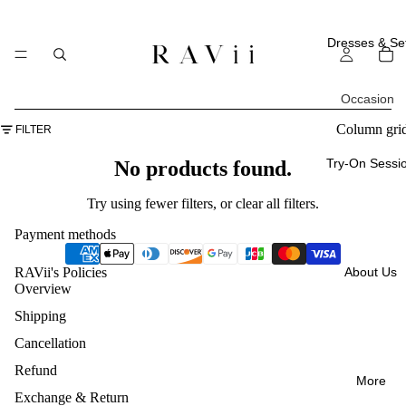
Dresses & Se
Occasion
All
Column gri
FILTER
Occasi
Try-On Sessi
No products found.
ons
Try using fewer filters, or
clear all filters
.
Everyd
Payment methods
ay
About Us
RAVii's Policies
Weddi
Overview
ng
Shipping
Guest
Cancellation
Vacatio
Refund
More
ns
Exchange & Return