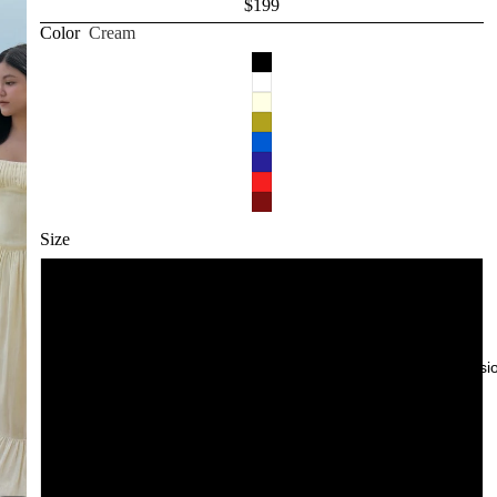
$199
White
Color
Cream
Cream
Yellow
Red
Blue
Size
Pink
Navy
XXS
XS
Try-On Sessi
S
M