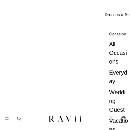
Dresses & Se
Occasion
All
Occasi
ons
Everyd
ay
Weddi
ng
Guest
Vacatio
ns