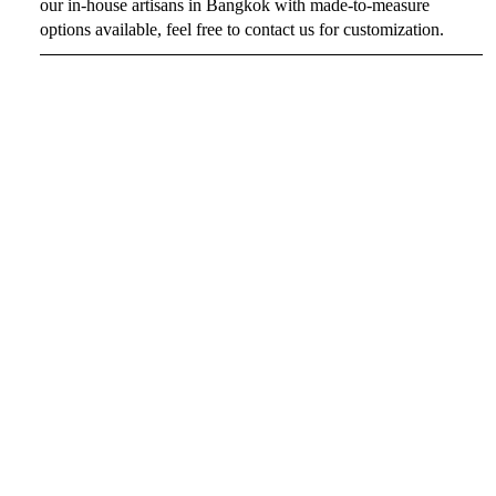
our in-house artisans in Bangkok with made-to-measure
options available, feel free to contact us for customization.
SIZE CHART
CUSTOMIZATION
$199
SHIPPING
By conforming your order, you agree to all of RAVii's policies
on shipping & handling.
You may also like
About Us
Payment methods
RAVii's Policies
Overview
Shipping
Cancellation
Refund