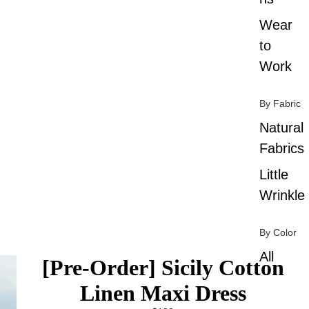
Wear
to
Work
By Fabric
Natural
Fabrics
Little
Wrinkle
By Color
All
[Pre-Order] Sicily Cotton
Colors
Linen Maxi Dress
Black