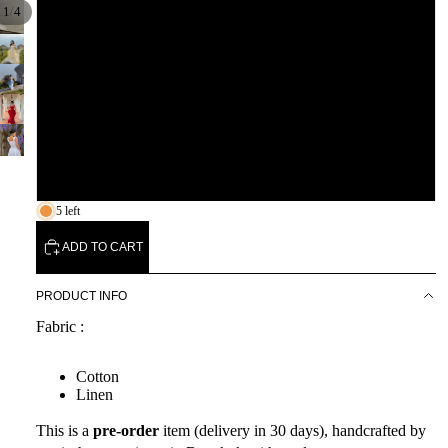
/
1
4
L
XL
XXL
3XL
5 left
ADD TO CART
PRODUCT INFO
Fabric :
Cotton
Linen
This is a
pre-order
item (delivery in 30 days), handcrafted by