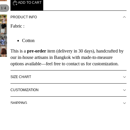
ADD TO CART
/
1
4
PRODUCT INFO
Fabric :
PLAY
Cotton
VIDEO
This is a
pre-order
item (delivery in 30 days), handcrafted by
our in-house artisans in Bangkok with made-to-measure
options available—feel free to contact us for customization.
SIZE CHART
CUSTOMIZATION
SHIPPING
By conforming your order, you agree to all of RAVii's policies
on shipping & handling.
About Us
You may also like
$69