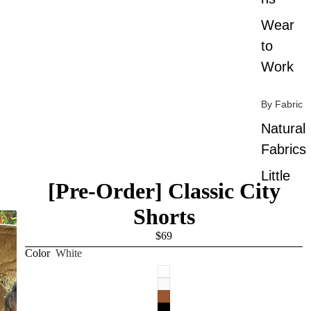
Wear
to
Work
By Fabric
Natural
Fabrics
Little
[Pre-Order] Classic City
Wrinkle
Shorts
By Color
$69
Color
White
All
Colors
Black