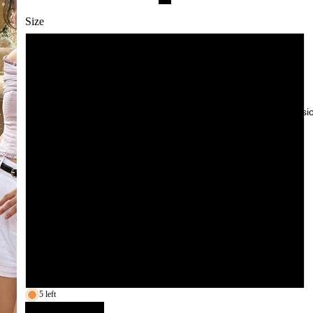
White
Size
Cream
XS
Yellow
S
Red
Try-On Sessi
M
Blue
Pink
L
Navy
XL
XXL
3XL
5 left