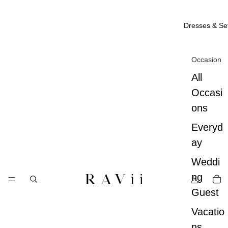
Dresses & Se
Occasion
All
Occasi
ons
Everyd
ay
Weddi
ng
Guest
Vacatio
ns